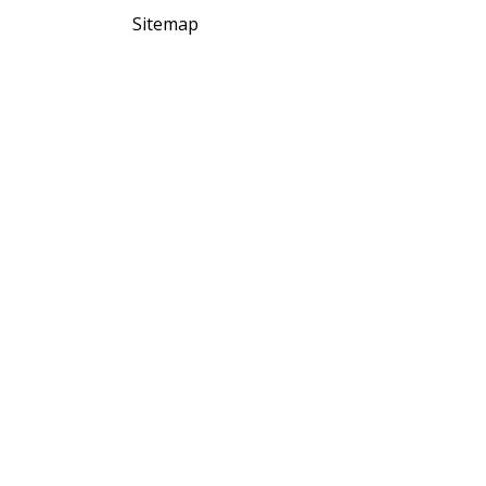
Sitemap