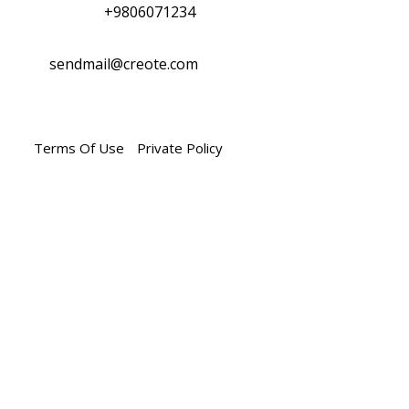
Phone :
+9806071234
Mail Us :
sendmail@creote.com
Terms Of Use
Private Policy