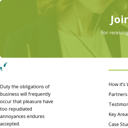
Joi
For receivin
Infor
How it’s
Duty the obligations of
business will frequently
Partners
occur that pleasure have
Testimon
too repudiated
Key Area
annoyances endures
accepted.
Case Stu