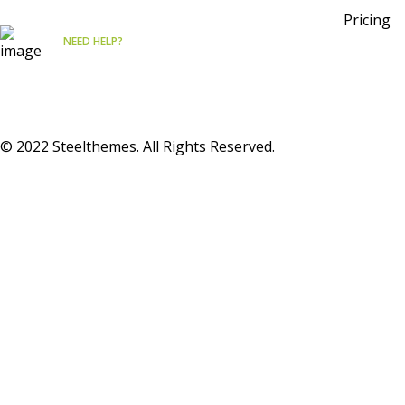
Pricing
NEED HELP?
Free
Consultation
© 2022 Steelthemes. All Rights Reserved.