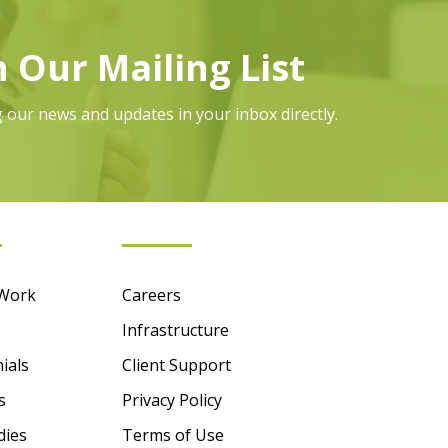
n Our Mailing List
g our news and updates in your inbox directly.
mation
Essentials
 Work
Careers
Infrastructure
ials
Client Support
s
Privacy Policy
dies
Terms of Use