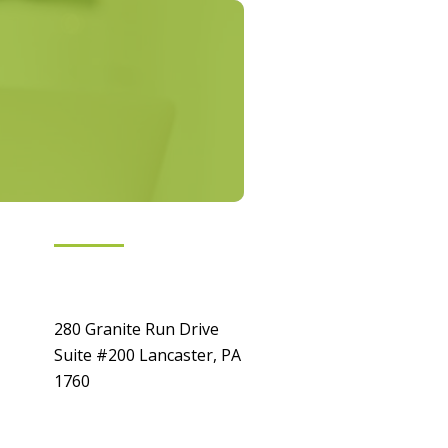
Get In Touch
Location
280 Granite Run Drive
Suite #200 Lancaster, PA
1760
Contact