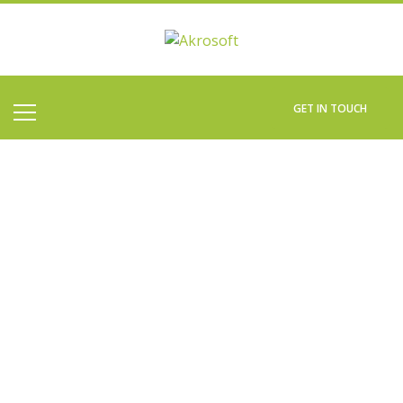
GET IN TOUCH